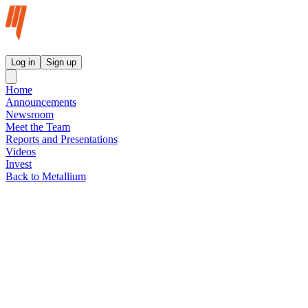
Metallium Ltd InvestorHub
Log in
Sign up
Home
Announcements
Newsroom
Meet the Team
Reports and Presentations
Videos
Invest
Back to Metallium