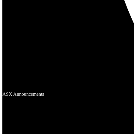
ASX Announcements