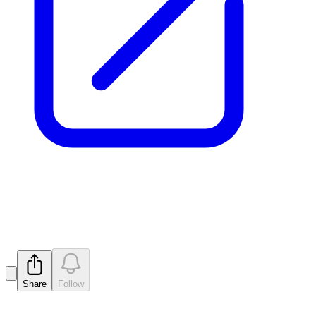
Prospectus
Released
Share
Follow
Latest
announcements