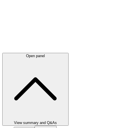
Open panel
View summary and Q&As