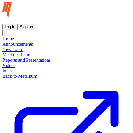
Metallium Ltd InvestorHub
Log in
Sign up
Home
Announcements
Newsroom
Meet the Team
Reports and Presentations
Videos
Invest
Back to Metallium