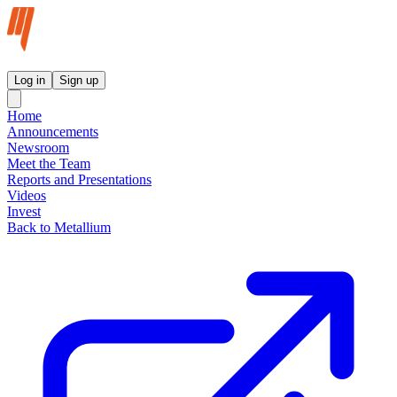
Metallium Ltd InvestorHub
Log in
Sign up
Home
Announcements
Newsroom
Meet the Team
Reports and Presentations
Videos
Invest
Back to Metallium