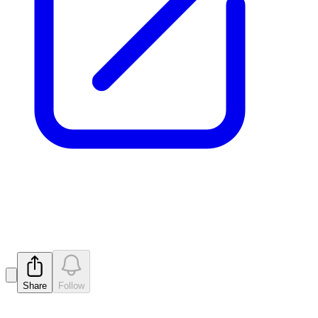
Company Presentation
Released
Share
Follow
Latest
announcements