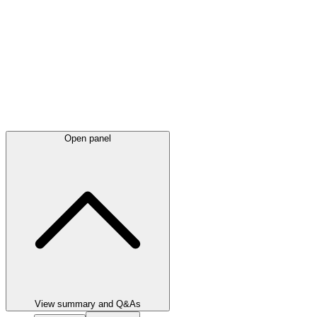
Open panel
View summary and Q&As