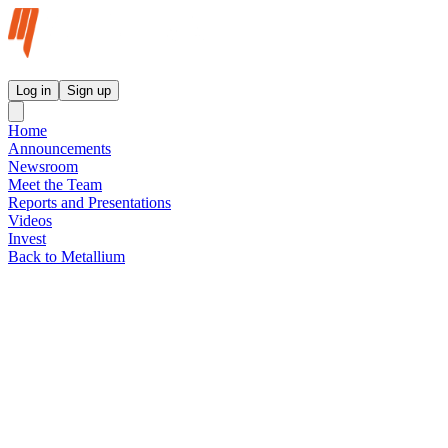
Metallium Ltd InvestorHub
Log in
Sign up
Home
Announcements
Newsroom
Meet the Team
Reports and Presentations
Videos
Invest
Back to Metallium