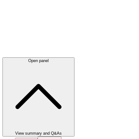
Open panel
View summary and Q&As