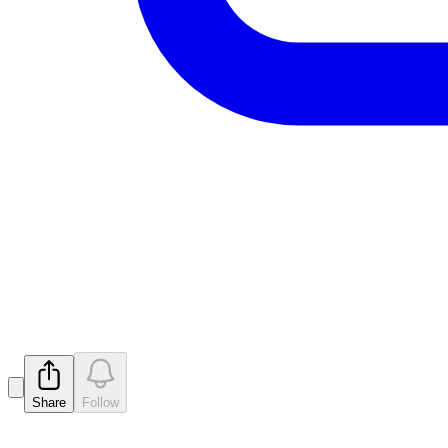
Initial Director's Interest Notic
Released
Share
Follow
Latest
announcements