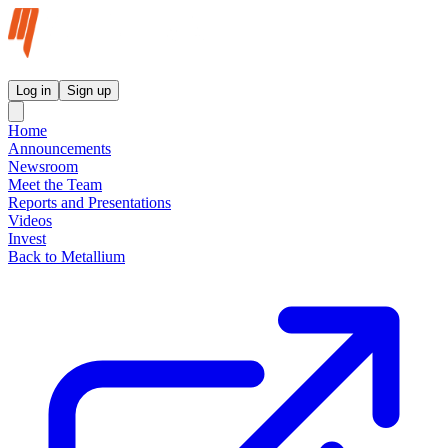
Metallium Ltd InvestorHub
Log in
Sign up
Home
Announcements
Newsroom
Meet the Team
Reports and Presentations
Videos
Invest
Back to Metallium