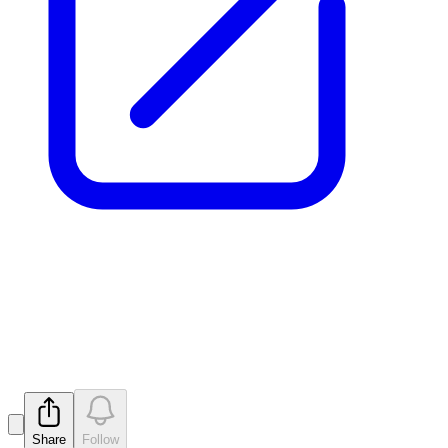
Drilling Complete (Update) -
Mt Monger
Released
Share
Follow