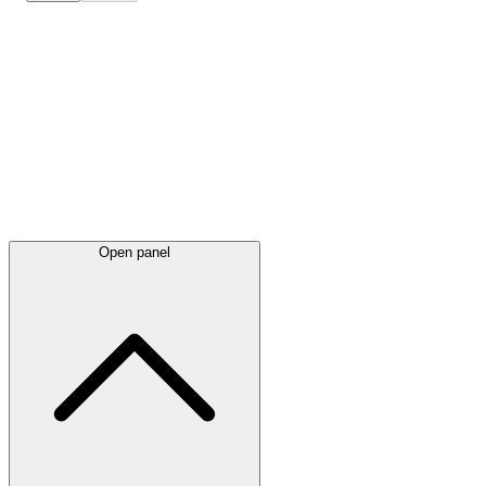
Latest
announcements
Open panel