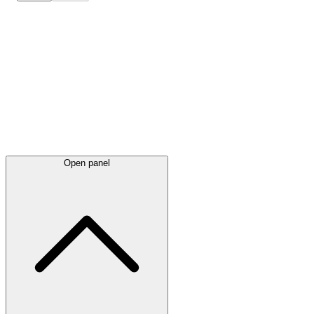
Latest
announcements
Open panel