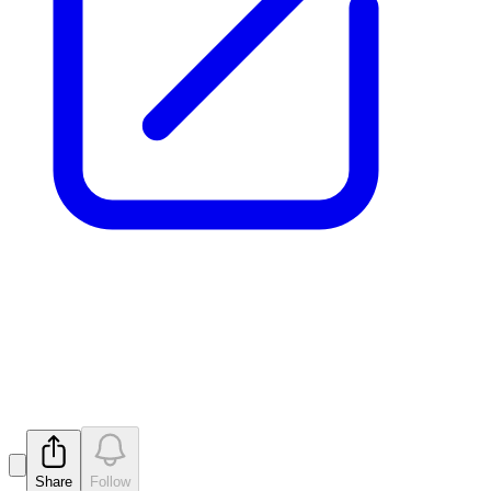
Tenements Granted at East
Laverton Project
Released
Share
Follow