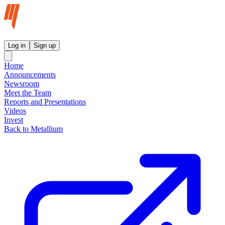
Metallium Ltd InvestorHub
Log in
Sign up
Home
Announcements
Newsroom
Meet the Team
Reports and Presentations
Videos
Invest
Back to Metallium