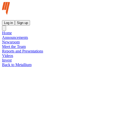
Metallium Ltd InvestorHub
Log in
Sign up
Home
Announcements
Newsroom
Meet the Team
Reports and Presentations
Videos
Invest
Back to Metallium