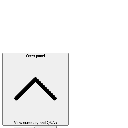
Open panel
View summary and Q&As