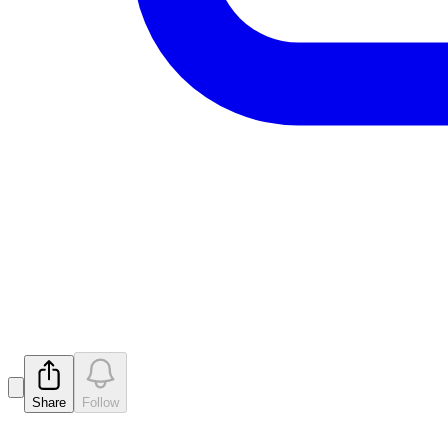
Key Tenements Granted - Raven
Released
Share
Follow
Latest
announcements