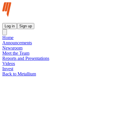
Metallium Ltd InvestorHub
Log in
Sign up
Home
Announcements
Newsroom
Meet the Team
Reports and Presentations
Videos
Invest
Back to Metallium