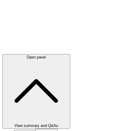
Open panel
View summary and Q&As