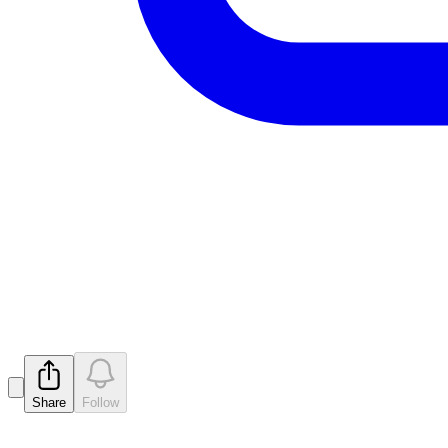
Drilling Program at Albion Pro
Released
Share
Follow
Latest
announcements