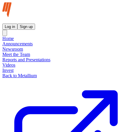
Metallium Ltd InvestorHub
Log in
Sign up
Home
Announcements
Newsroom
Meet the Team
Reports and Presentations
Videos
Invest
Back to Metallium