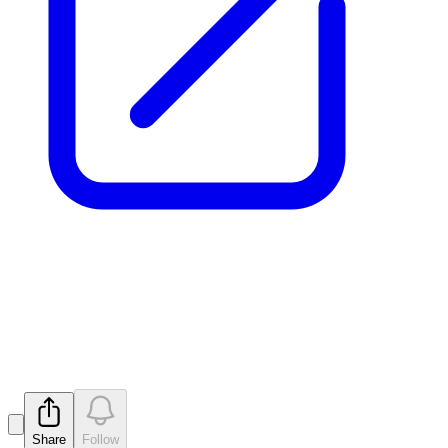
Notification regarding
unquoted securities - MTM
Released
Share
Follow