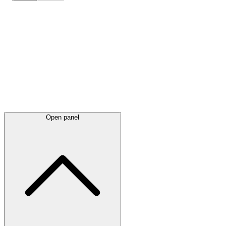
Latest
announcements
Open panel