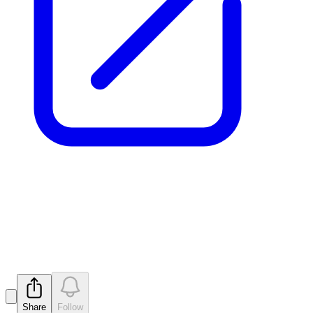
Letter to Ineligible
Shareholders
Released
Share
Follow