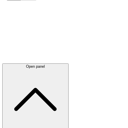
Latest
announcements
Open panel