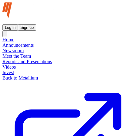
Metallium Ltd InvestorHub
Log in
Sign up
Home
Announcements
Newsroom
Meet the Team
Reports and Presentations
Videos
Invest
Back to Metallium