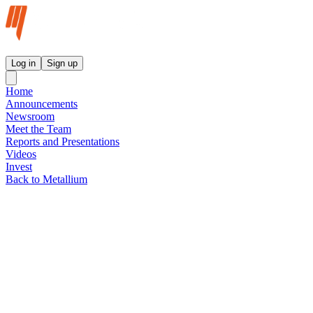
Metallium Ltd InvestorHub
Log in
Sign up
Home
Announcements
Newsroom
Meet the Team
Reports and Presentations
Videos
Invest
Back to Metallium