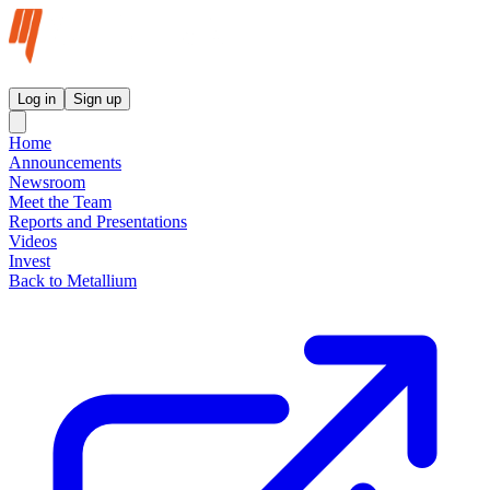
Metallium Ltd InvestorHub
Log in
Sign up
Home
Announcements
Newsroom
Meet the Team
Reports and Presentations
Videos
Invest
Back to Metallium