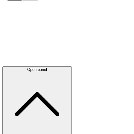
Latest
announcements
Open panel