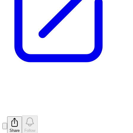
Drilling extends REE-Nb
Mineralized Zones
Released
Share
Follow