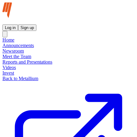
Metallium Ltd InvestorHub
Log in
Sign up
Home
Announcements
Newsroom
Meet the Team
Reports and Presentations
Videos
Invest
Back to Metallium