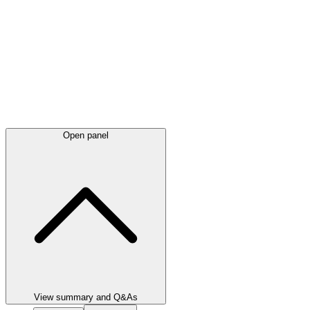
Open panel
View summary and Q&As