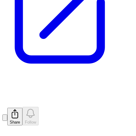
Release of Escrow Securities
Released
Share
Follow
Latest
announcements