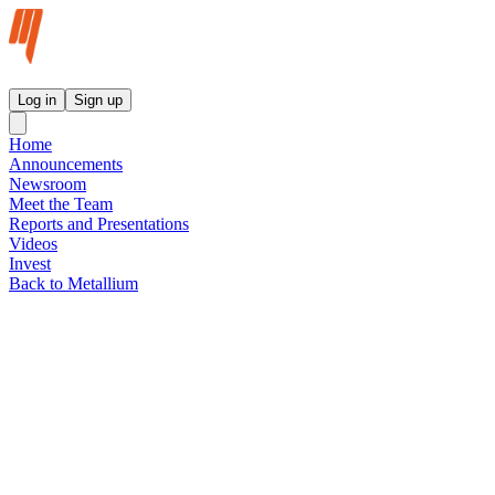
Metallium Ltd InvestorHub
Log in
Sign up
Home
Announcements
Newsroom
Meet the Team
Reports and Presentations
Videos
Invest
Back to Metallium