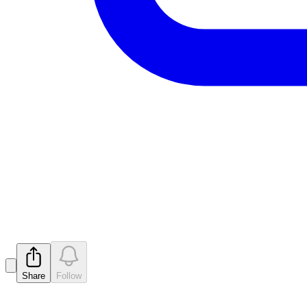
Cleansing Notice Secti
Released
Share
Follow
Latest
announcements