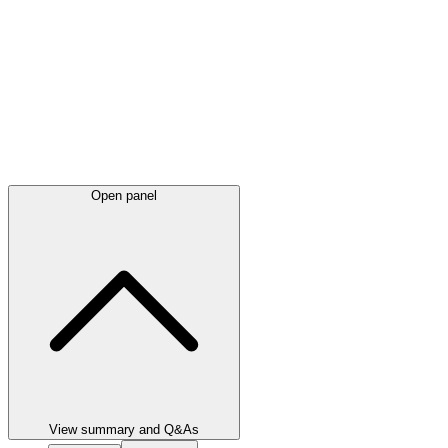
Open panel
View summary and Q&As