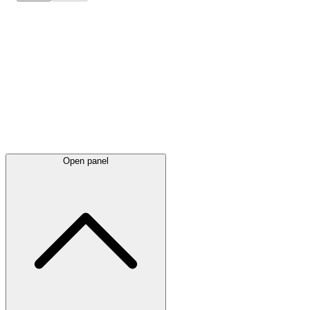
Latest
announcements
Open panel