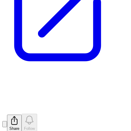
New Zones of REE and
Niobium at Pomme
Released
Share
Follow