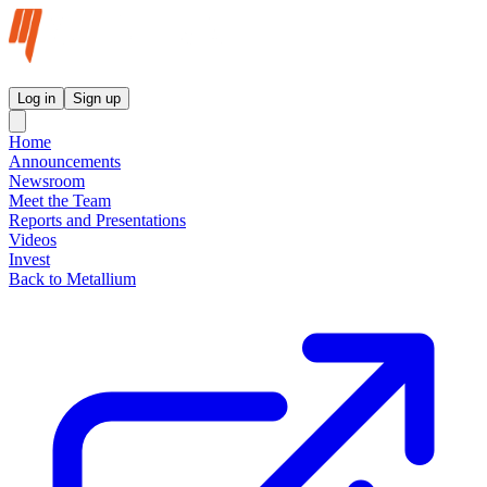
Metallium Ltd InvestorHub
Log in
Sign up
Home
Announcements
Newsroom
Meet the Team
Reports and Presentations
Videos
Invest
Back to Metallium