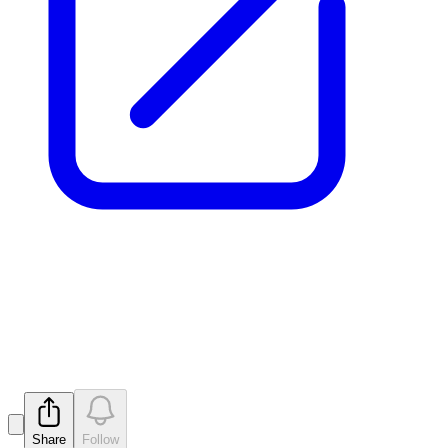
New zones of REE and
Niobium at Pomme
Released
Share
Follow