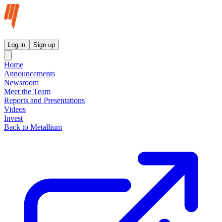
Metallium Ltd InvestorHub
Log in
Sign up
Home
Announcements
Newsroom
Meet the Team
Reports and Presentations
Videos
Invest
Back to Metallium