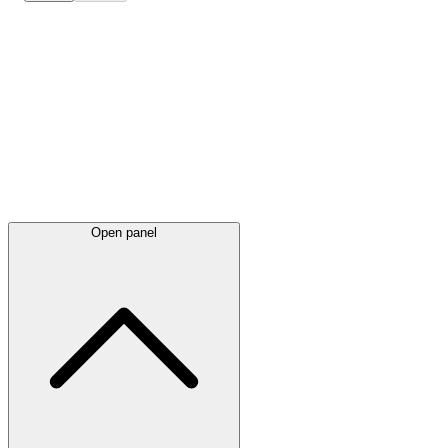
Latest
announcements
Open panel