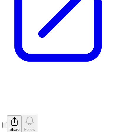
Update - Proposed issue of
securities - MTM
Released
Share
Follow