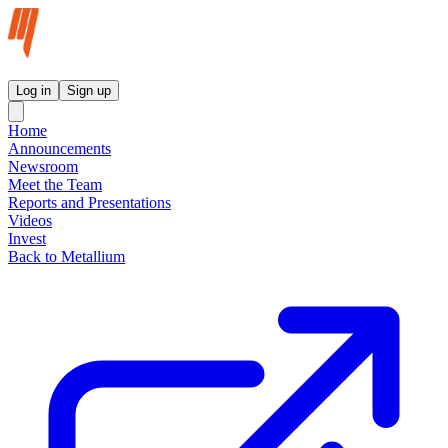
Metallium Ltd InvestorHub
Log in
Sign up
Home
Announcements
Newsroom
Meet the Team
Reports and Presentations
Videos
Invest
Back to Metallium