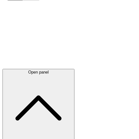
Latest
announcements
Open panel