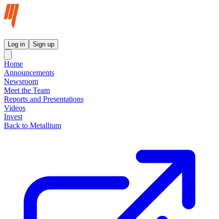
Metallium Ltd InvestorHub
Log in
Sign up
Home
Announcements
Newsroom
Meet the Team
Reports and Presentations
Videos
Invest
Back to Metallium