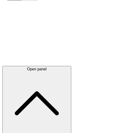
Latest
announcements
Open panel