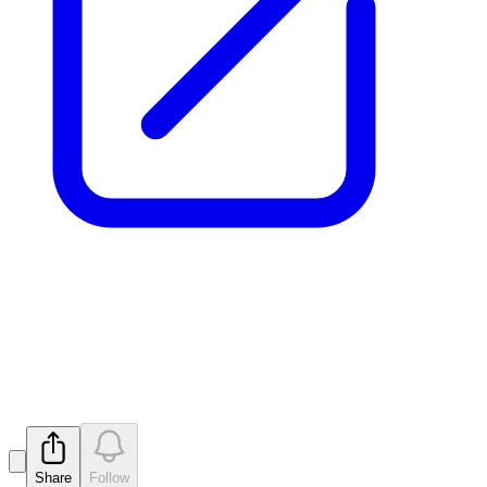
Proposed issue of securities -
MTM
Released
Share
Follow