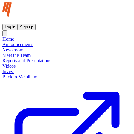
Metallium Ltd InvestorHub
Log in
Sign up
Home
Announcements
Newsroom
Meet the Team
Reports and Presentations
Videos
Invest
Back to Metallium