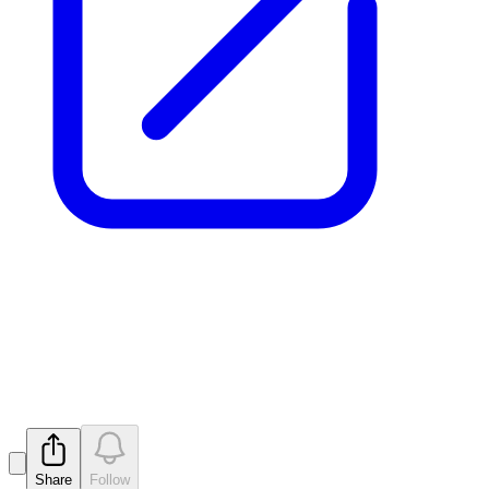
Final Director's Interest Notice
- L Reynolds
Released
Share
Follow