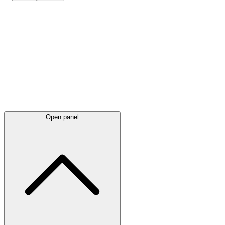
Latest
announcements
Open panel