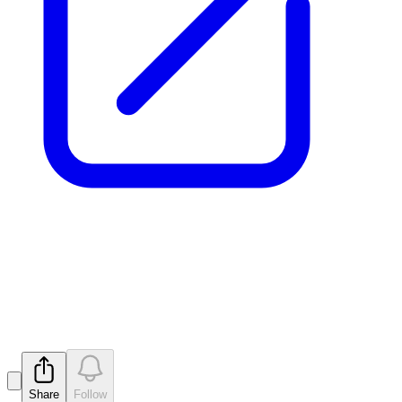
Release of Securities from
Voluntary Escrow
Released
Share
Follow