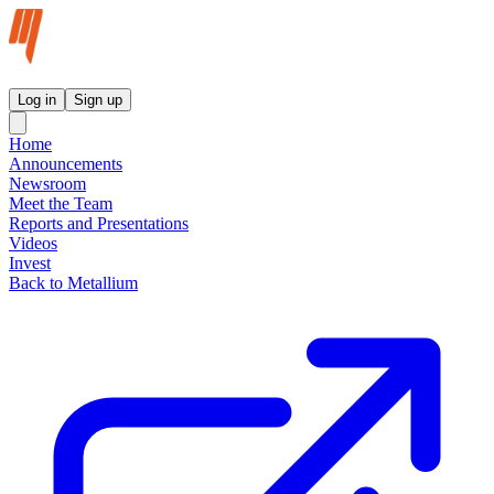
Metallium Ltd InvestorHub
Log in
Sign up
Home
Announcements
Newsroom
Meet the Team
Reports and Presentations
Videos
Invest
Back to Metallium