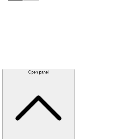
Latest
announcements
Open panel