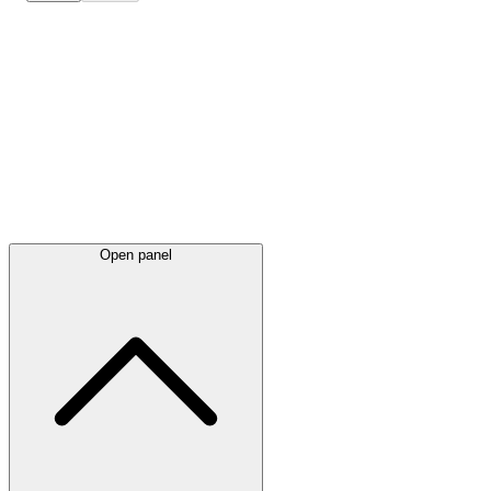
Latest
announcements
Open panel