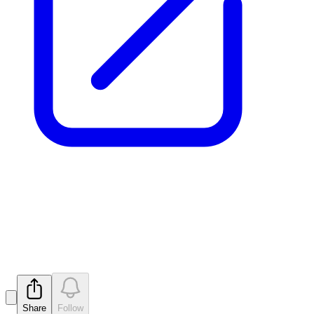
Application for quotation of
securities - MTM
Released
Share
Follow