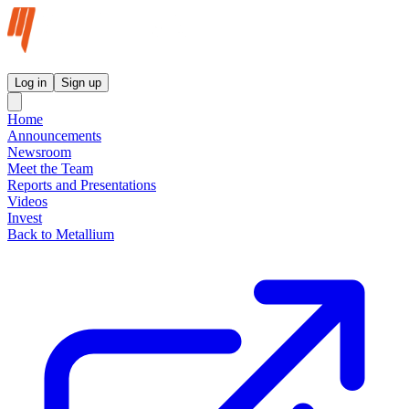
Metallium Ltd InvestorHub
Log in
Sign up
Home
Announcements
Newsroom
Meet the Team
Reports and Presentations
Videos
Invest
Back to Metallium