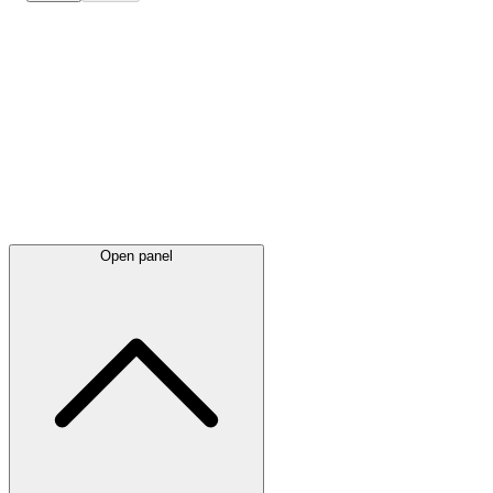
Latest
announcements
Open panel