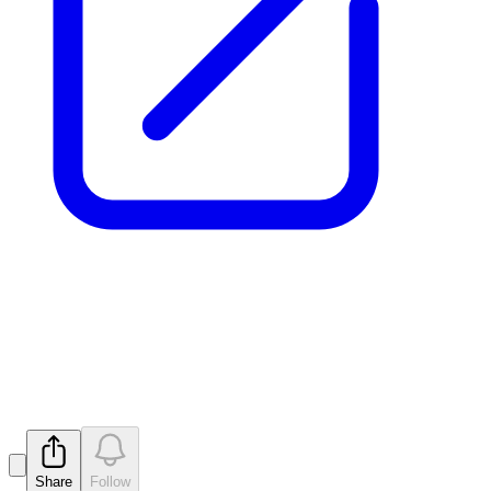
Strategic Placement to
Institutional Investors
Released
Share
Follow