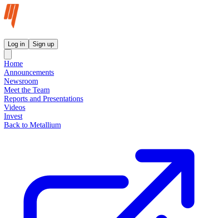
Metallium Ltd InvestorHub
Log in
Sign up
Home
Announcements
Newsroom
Meet the Team
Reports and Presentations
Videos
Invest
Back to Metallium