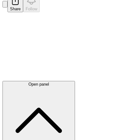
Share
Follow
Latest
announcements
Open panel