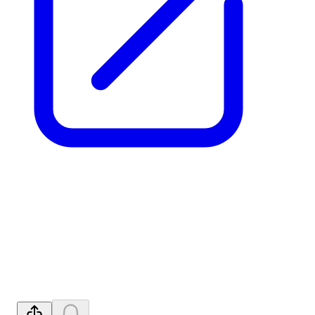
Further Breakthrough
Efficiency Gains in REE
Processing
Released