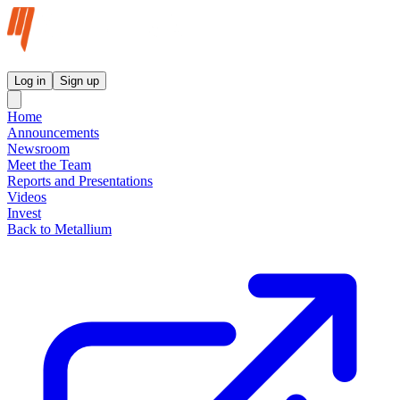
Metallium Ltd InvestorHub
Log in
Sign up
Home
Announcements
Newsroom
Meet the Team
Reports and Presentations
Videos
Invest
Back to Metallium