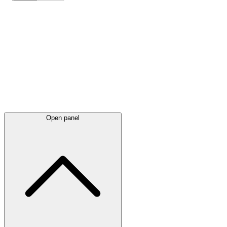
Latest
announcements
Open panel