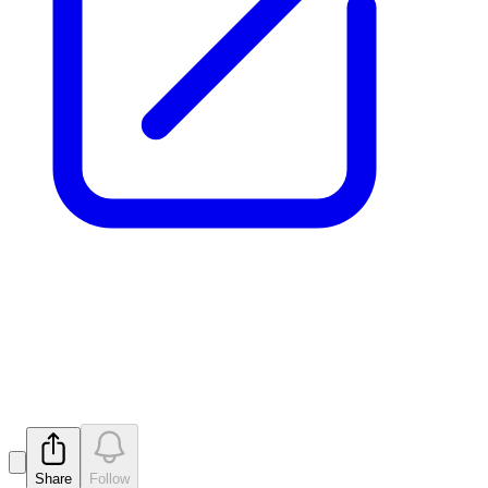
Quarterly Activities/Appendix
5B Cash Flow Report
Released
Share
Follow