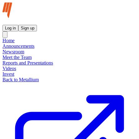
Metallium Ltd InvestorHub
Log in
Sign up
Home
Announcements
Newsroom
Meet the Team
Reports and Presentations
Videos
Invest
Back to Metallium