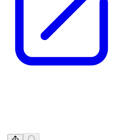
Binding Deal with Ucore for
U.S. REE Refining
Independence
Released