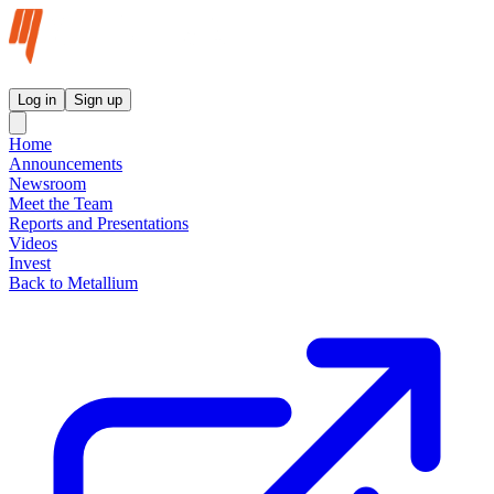
Metallium Ltd InvestorHub
Log in
Sign up
Home
Announcements
Newsroom
Meet the Team
Reports and Presentations
Videos
Invest
Back to Metallium