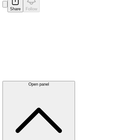
Share
Follow
Latest
announcements
Open panel