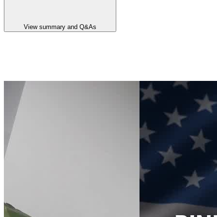
View summary and Q&As
Announcement summary
Binding Deal with Ucore for U.S. REE Refining Independence