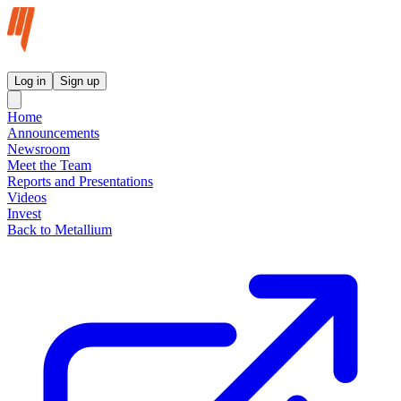
Metallium Ltd InvestorHub
Log in
Sign up
Home
Announcements
Newsroom
Meet the Team
Reports and Presentations
Videos
Invest
Back to Metallium