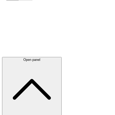
Latest
announcements
Open panel