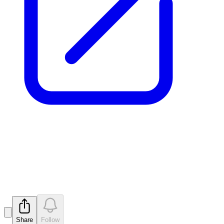
Ceasing to be a substantial
holder
Released
Share
Follow