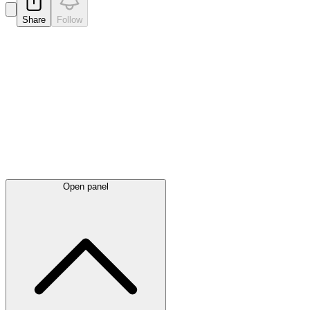
Share
Follow
Latest
announcements
Open panel