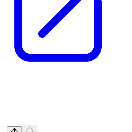
Exclusive Technology Rights
for HREE Project After FJH
Tests
Released