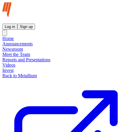
Metallium Ltd InvestorHub
Log in
Sign up
Home
Announcements
Newsroom
Meet the Team
Reports and Presentations
Videos
Invest
Back to Metallium