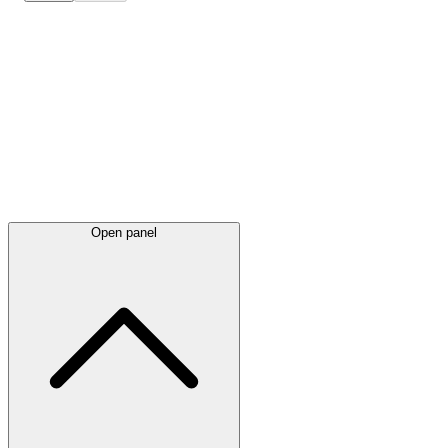
Latest
announcements
Open panel