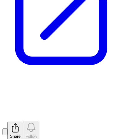
Application for quotation of
securities - MTM
Released
Share
Follow