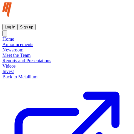
Metallium Ltd InvestorHub
Log in
Sign up
Home
Announcements
Newsroom
Meet the Team
Reports and Presentations
Videos
Invest
Back to Metallium