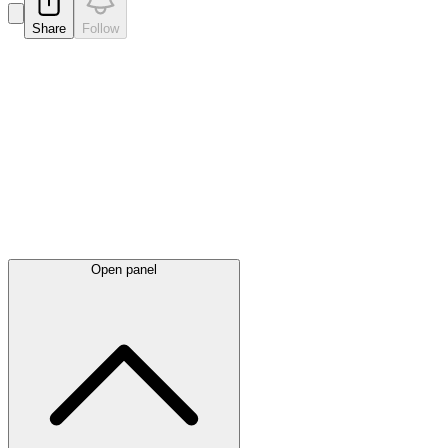
Share
Follow
Latest
announcements
Open panel