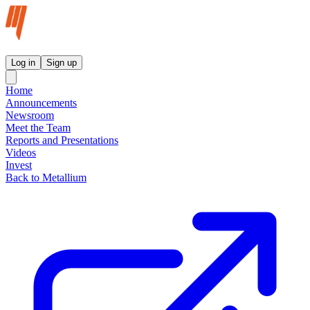
Metallium Ltd InvestorHub
Log in
Sign up
Home
Announcements
Newsroom
Meet the Team
Reports and Presentations
Videos
Invest
Back to Metallium