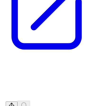
NFM: Binding Option to
Acquire 90% of Advanced
Pomme REE
Released