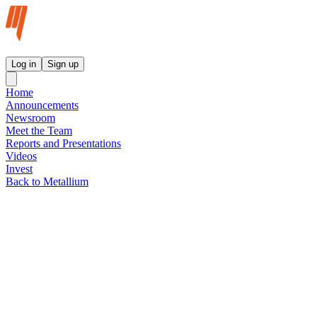
Metallium Ltd InvestorHub
Log in
Sign up
Home
Announcements
Newsroom
Meet the Team
Reports and Presentations
Videos
Invest
Back to Metallium