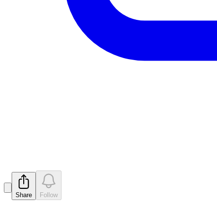
Continuous FJH Commissioning
Released
Share
Follow
Latest
announcements