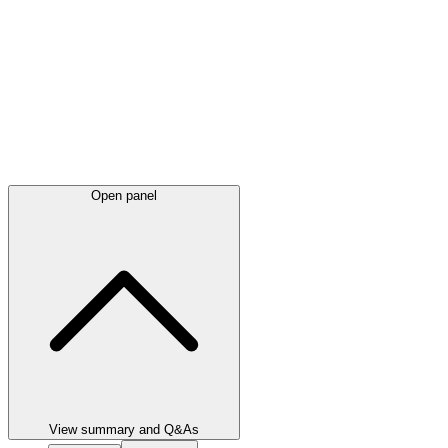
Open panel
View summary and Q&As